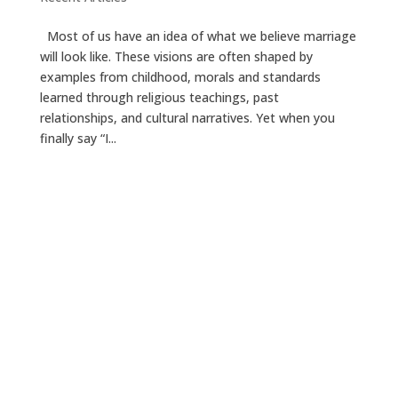
Most of us have an idea of what we believe marriage
will look like. These visions are often shaped by
examples from childhood, morals and standards
learned through religious teachings, past
relationships, and cultural narratives. Yet when you
finally say “I...