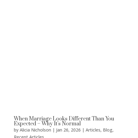
When Marriage Looks Different Than You
Expected – Why It’s Normal
by
Alicia Nicholson
|
Jan 26, 2026
|
Articles
,
Blog
,
Recent Articles