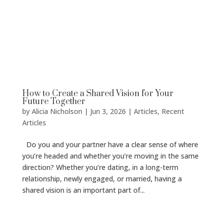
How to Create a Shared Vision for Your
Future Together
by
Alicia Nicholson
|
Jun 3, 2026
|
Articles
,
Recent
Articles
Do you and your partner have a clear sense of where
you’re headed and whether you’re moving in the same
direction? Whether you’re dating, in a long-term
relationship, newly engaged, or married, having a
shared vision is an important part of...