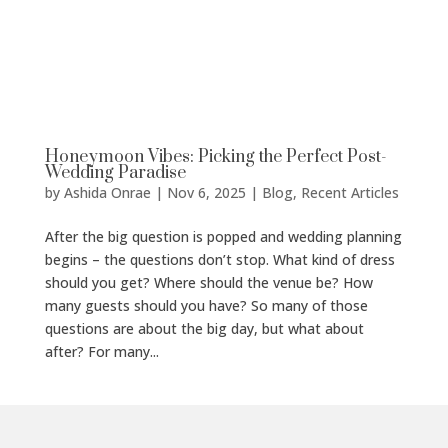
Honeymoon Vibes: Picking the Perfect Post-
Wedding Paradise
by
Ashida Onrae
|
Nov 6, 2025
|
Blog
,
Recent Articles
After the big question is popped and wedding planning
begins – the questions don’t stop. What kind of dress
should you get? Where should the venue be? How
many guests should you have? So many of those
questions are about the big day, but what about
after? For many...